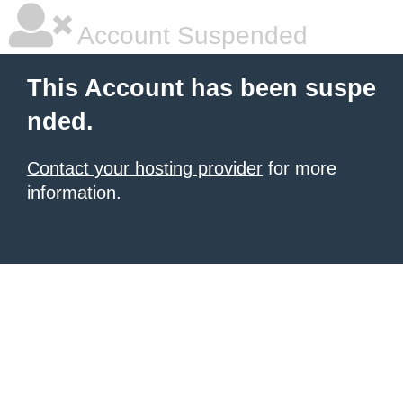
Account Suspended
This Account has been suspe
nded.
Contact your hosting provider
for more
information.