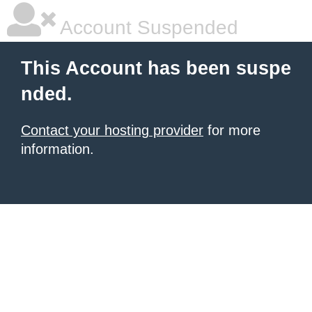
Account Suspended
This Account has been suspe
nded.
Contact your hosting provider
for more
information.